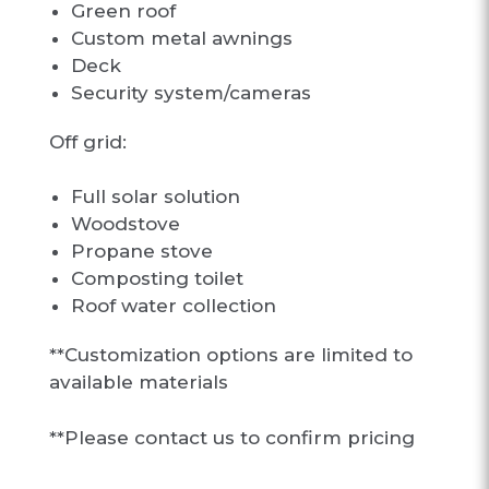
Green roof
Custom metal awnings
Deck
Security system/cameras
Off grid:
Full solar solution
Woodstove
Propane stove
Composting toilet
Roof water collection
**Customization options are limited to
available materials
**Please contact us to confirm pricing