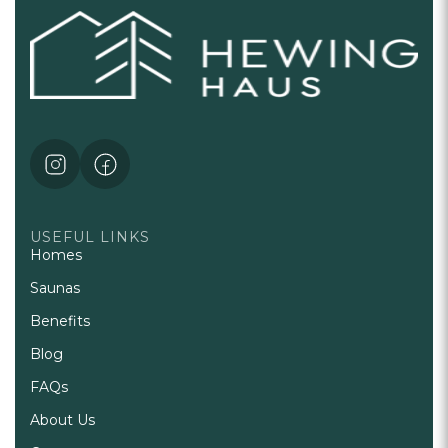
USEFUL LINKS
Homes
Saunas
Benefits
Blog
FAQs
About Us