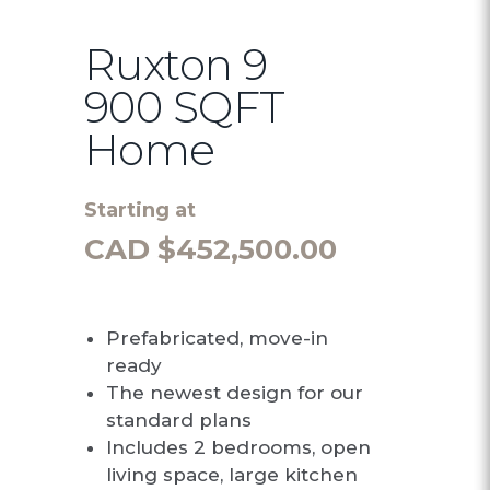
Ruxton 9
900 SQFT
Home
Starting at
CAD $
452,500.00
Prefabricated, move-in
ready
The newest design for our
standard plans
Includes 2 bedrooms, open
living space, large kitchen