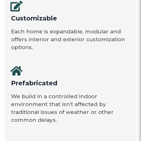
Customizable
Each home is expandable, modular and
offers interior and exterior customization
options.
Prefabricated
We build in a controlled indoor
environment that isn’t affected by
traditional issues of weather or other
common delays.