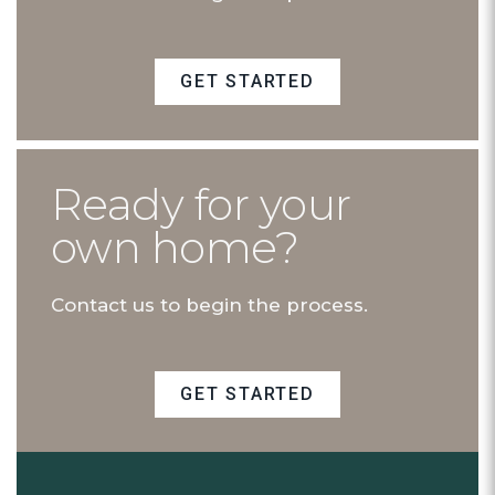
GET STARTED
Ready for your
own home?
Contact us to begin the process.
GET STARTED