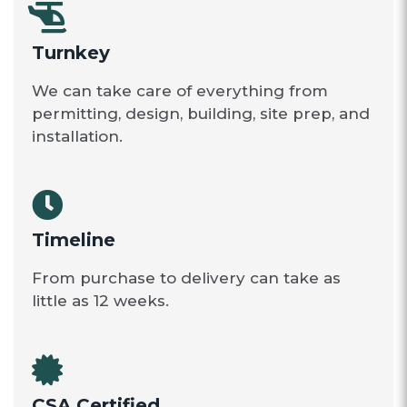
Turnkey
We can take care of everything from
permitting, design, building, site prep, and
installation.
Timeline
From purchase to delivery can take as
little as 12 weeks.
CSA Certified