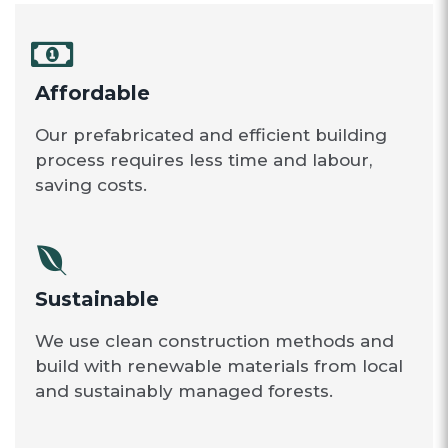
Affordable
Our prefabricated and efficient building
process requires less time and labour,
saving costs.
Sustainable
We use clean construction methods and
build with renewable materials from local
and sustainably managed forests.