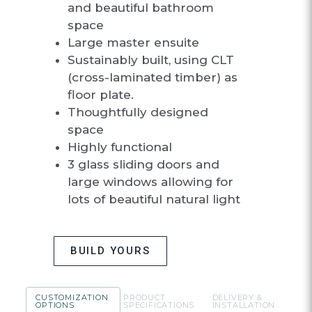
and beautiful bathroom
space
Large master ensuite
Sustainably built, using CLT
(cross-laminated timber) as
floor plate.
Thoughtfully designed
space
Highly functional
3 glass sliding doors and
large windows allowing for
lots of beautiful natural light
BUILD YOURS
CUSTOMIZATION
PRODUCT
DELIVERY &
OPTIONS
SPECIFICATIONS
INSTALLATION