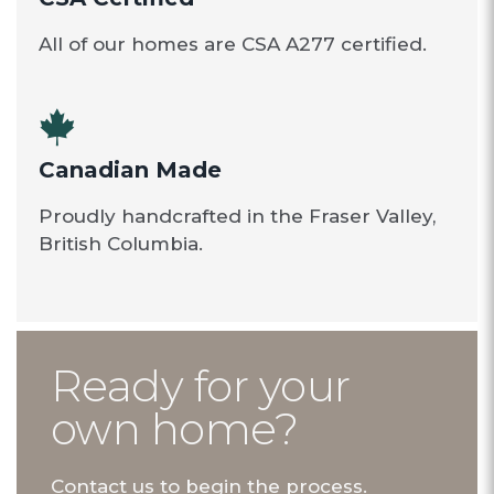
All of our homes are CSA A277 certified.
Canadian Made
Proudly handcrafted in the Fraser Valley,
British Columbia.
Ready for your
own home?
Contact us to begin the process.