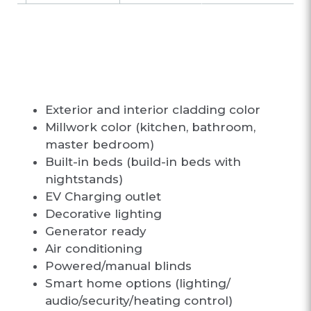
CUSTOMIZATIO
N OPTIONS
Exterior and interior cladding color
Millwork color (kitchen, bathroom,
master bedroom)
Built-in beds (build-in beds with
nightstands)
EV Charging outlet
Decorative lighting
Generator ready
Air conditioning
Powered/manual blinds
Smart home options (lighting/
audio/security/heating control)