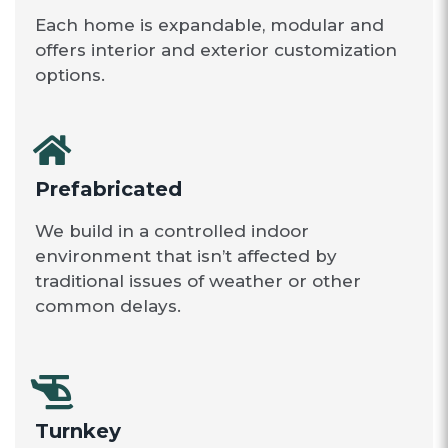
Each home is expandable, modular and
offers interior and exterior customization
options.
Prefabricated
We build in a controlled indoor
environment that isn’t affected by
traditional issues of weather or other
common delays.
Turnkey