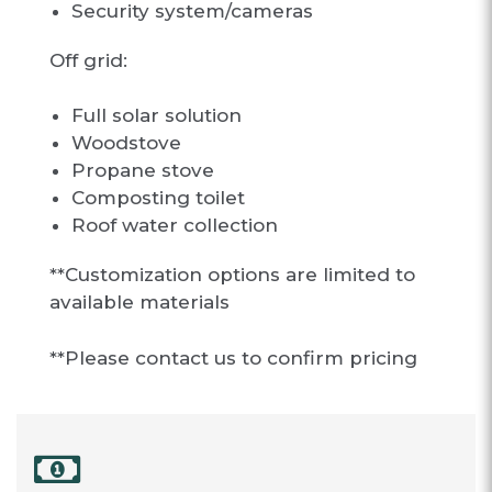
Security system/cameras
Off grid:
Full solar solution
Woodstove
Propane stove
Composting toilet
Roof water collection
**Customization options are limited to
available materials
**Please contact us to confirm pricing