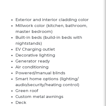
N OPTIONS
Exterior and interior cladding color
Millwork color (kitchen, bathroom,
master bedroom)
Built-in beds (build-in beds with
nightstands)
EV Charging outlet
Decorative lighting
Generator ready
Air conditioning
Powered/manual blinds
Smart home options (lighting/
audio/security/heating control)
Green roof
Custom metal awnings
Deck