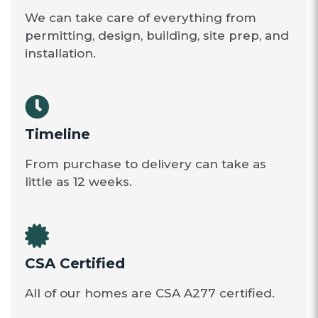
We can take care of everything from
permitting, design, building, site prep, and
installation.
Timeline
From purchase to delivery can take as
little as 12 weeks.
CSA Certified
All of our homes are CSA A277 certified.