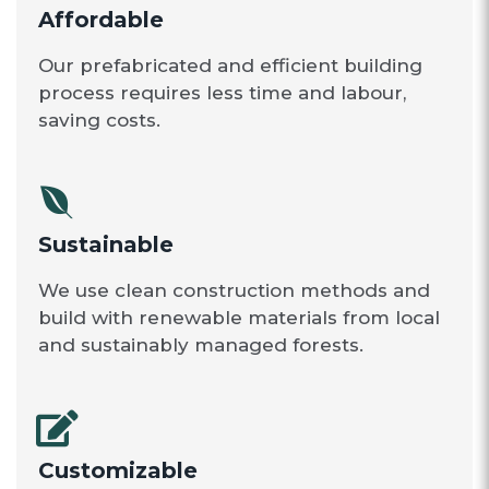
Affordable
Our prefabricated and efficient building
process requires less time and labour,
saving costs.
Sustainable
We use clean construction methods and
build with renewable materials from local
and sustainably managed forests.
Customizable