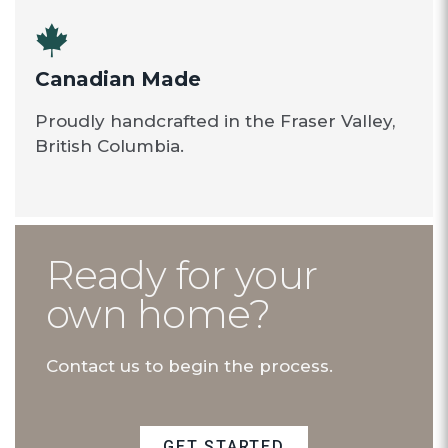
Canadian Made
Proudly handcrafted in the Fraser Valley,
British Columbia.
Ready for your
own home?
Contact us to begin the process.
GET STARTED