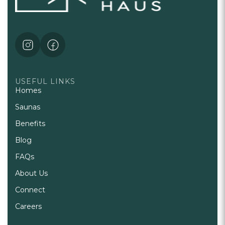
USEFUL LINKS
Homes
Saunas
Benefits
Blog
FAQs
About Us
Connect
Careers