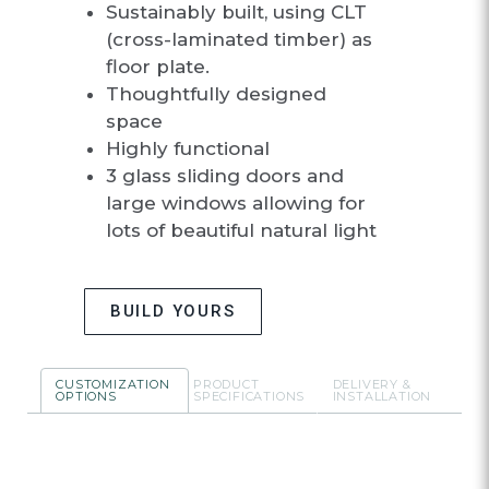
Sustainably built, using CLT
(cross-laminated timber) as
floor plate.
Thoughtfully designed
space
Highly functional
3 glass sliding doors and
large windows allowing for
lots of beautiful natural light
BUILD YOURS
CUSTOMIZATION
PRODUCT
DELIVERY &
OPTIONS
SPECIFICATIONS
INSTALLATION
CUSTOMIZATIO