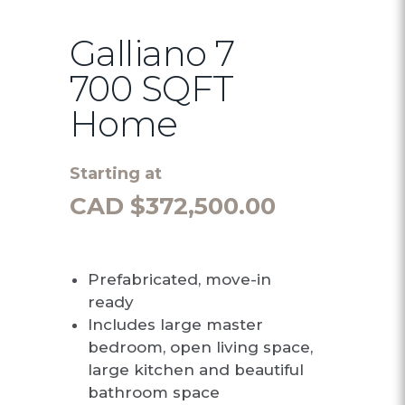
Galliano 7
700 SQFT
Home
Starting at
CAD $
372,500.00
Prefabricated, move-in
ready
Includes large master
bedroom, open living space,
large kitchen and beautiful
bathroom space