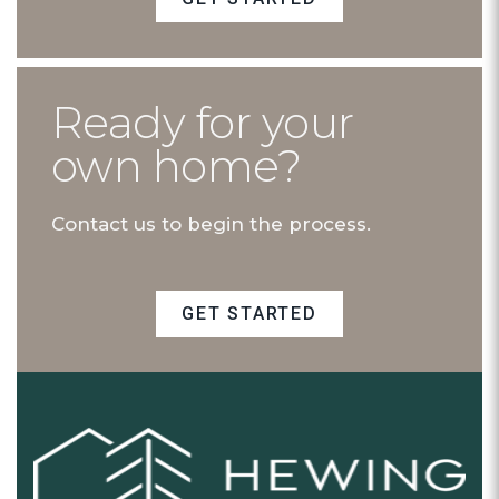
Ready for your
own home?
Contact us to begin the process.
GET STARTED