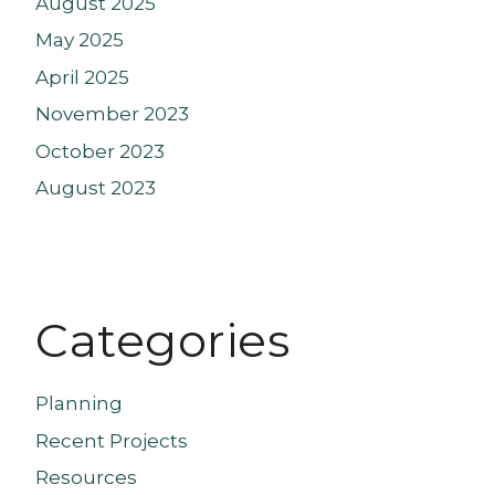
August 2025
May 2025
April 2025
November 2023
October 2023
August 2023
Categories
Planning
Recent Projects
Resources