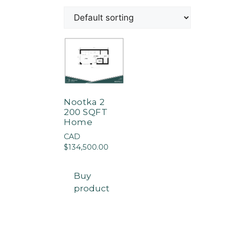
Nootka 2
200 SQFT
Home
CAD
$
134,500.00
Buy
product