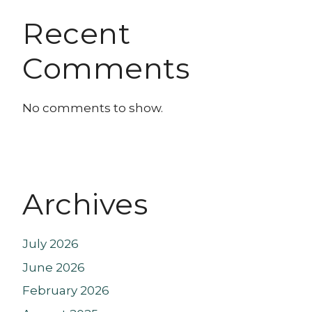
Recent
Comments
No comments to show.
Archives
July 2026
June 2026
February 2026