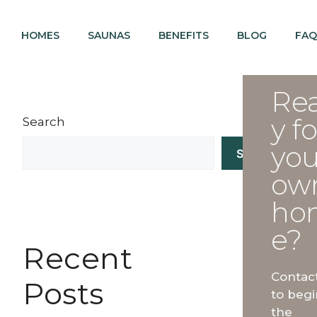
HOMES
SAUNAS
BENEFITS
BLOG
FAQ
Re
y fo
Search
you
Search
ow
ho
e?
Recent
Contac
Posts
to begi
the