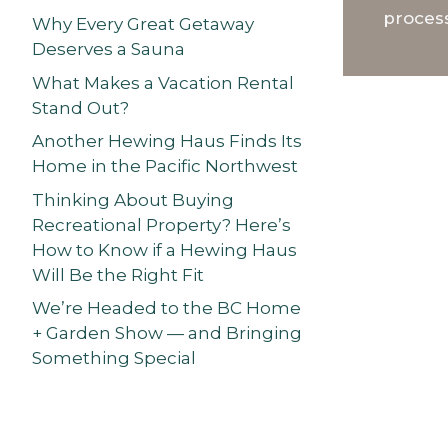
process
Why Every Great Getaway
Deserves a Sauna
What Makes a Vacation Rental
Stand Out?
Another Hewing Haus Finds Its
Home in the Pacific Northwest
Thinking About Buying
Recreational Property? Here’s
How to Know if a Hewing Haus
Will Be the Right Fit
We’re Headed to the BC Home
+ Garden Show — and Bringing
Something Special