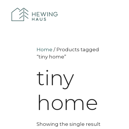
Home
/ Products tagged
“tiny home”
tiny
home
Showing the single result