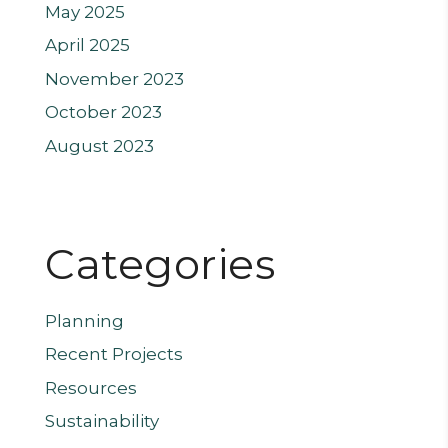
May 2025
April 2025
November 2023
October 2023
August 2023
Categories
Planning
Recent Projects
Resources
Sustainability