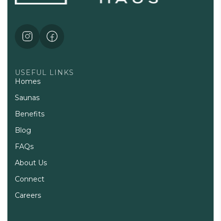
USEFUL LINKS
Homes
Saunas
Benefits
Blog
FAQs
About Us
Connect
Careers