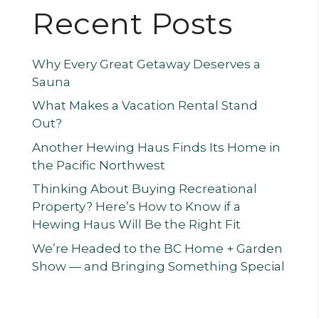
Recent Posts
Why Every Great Getaway Deserves a
Sauna
What Makes a Vacation Rental Stand
Out?
Another Hewing Haus Finds Its Home in
the Pacific Northwest
Thinking About Buying Recreational
Property? Here’s How to Know if a
Hewing Haus Will Be the Right Fit
We’re Headed to the BC Home + Garden
Show — and Bringing Something Special