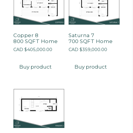
Copper 8
Saturna 7
800 SQFT Home
700 SQFT Home
CAD $
405,000.00
CAD $
359,000.00
Buy product
Buy product