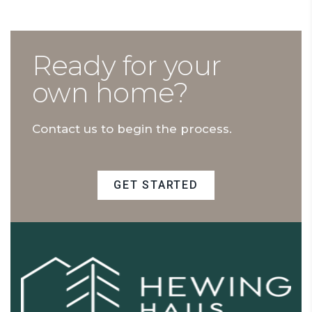
Ready for your
own home?
Contact us to begin the process.
GET STARTED