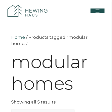
Home
/ Products tagged “modular
homes”
modular
homes
Showing all 5 results