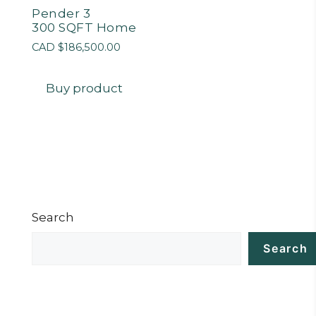
Pender 3
300 SQFT Home
CAD $
186,500.00
Buy product
Search
Search