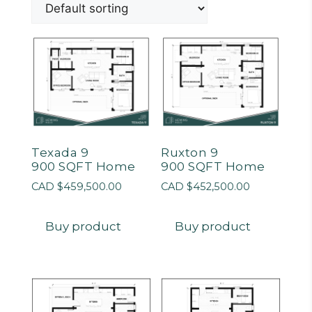
Texada 9
Ruxton 9
900 SQFT Home
900 SQFT Home
CAD $
459,500.00
CAD $
452,500.00
Buy product
Buy product