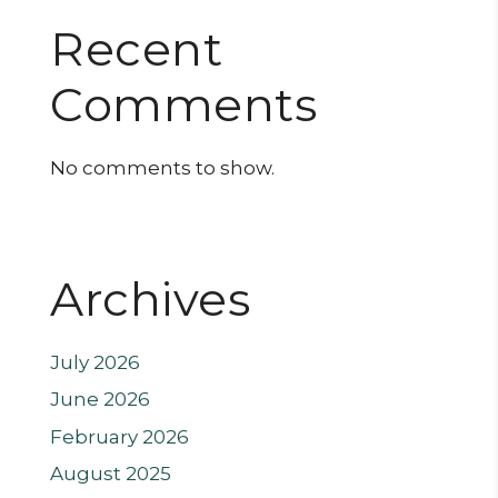
Recent
Comments
No comments to show.
Archives
July 2026
June 2026
February 2026
August 2025