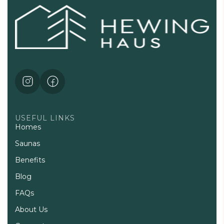
USEFUL LINKS
Homes
Saunas
Benefits
Blog
FAQs
About Us