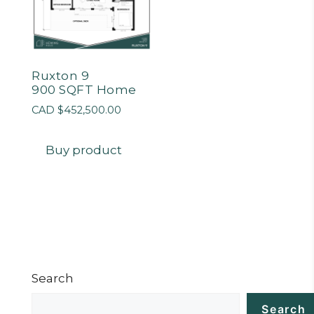
Ruxton 9
900 SQFT Home
CAD $
452,500.00
Buy product
Search
Search