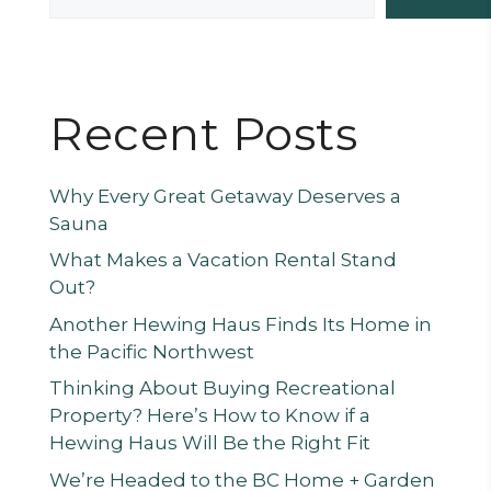
Recent Posts
Why Every Great Getaway Deserves a
Sauna
What Makes a Vacation Rental Stand
Out?
Another Hewing Haus Finds Its Home in
the Pacific Northwest
Thinking About Buying Recreational
Property? Here’s How to Know if a
Hewing Haus Will Be the Right Fit
We’re Headed to the BC Home + Garden