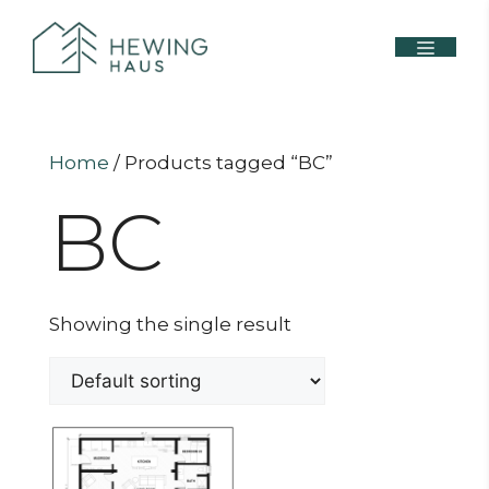
Home
/ Products tagged “BC”
BC
Showing the single result