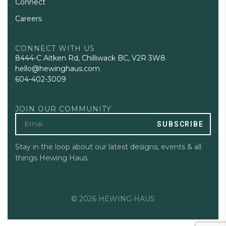
Connect
Careers
CONNECT WITH US
8444-C Aitken Rd, Chilliwack BC, V2R 3W8
hello@hewinghaus.com
604-402-3009
JOIN OUR COMMUNITY
SUBSCRIBE
Stay in the loop about our latest designs, events & all
things Hewing Haus.
© 2026 HEWING HAUS