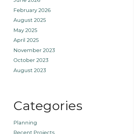
June 2026
February 2026
August 2025
May 2025
April 2025
November 2023
October 2023
August 2023
Categories
Planning
Recent Projects