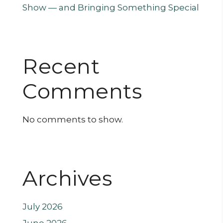
Show — and Bringing Something Special
Recent
Comments
No comments to show.
Archives
July 2026