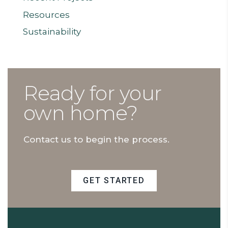
Resources
Sustainability
Ready for your
own home?
Contact us to begin the process.
GET STARTED