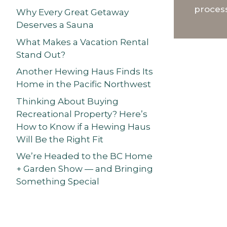
process
Why Every Great Getaway
Deserves a Sauna
What Makes a Vacation Rental
Stand Out?
Another Hewing Haus Finds Its
Home in the Pacific Northwest
Thinking About Buying
Recreational Property? Here’s
How to Know if a Hewing Haus
Will Be the Right Fit
We’re Headed to the BC Home
+ Garden Show — and Bringing
Something Special