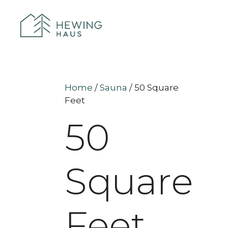
Home
/
Sauna
/ 50 Square
Feet
50
Square
Feet