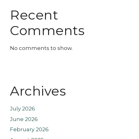
Recent
Comments
No comments to show.
Archives
July 2026
June 2026
February 2026