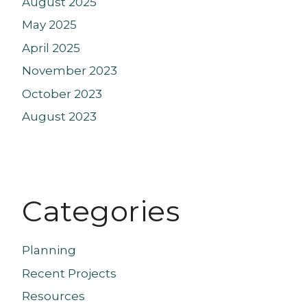
August 2025
May 2025
April 2025
November 2023
October 2023
August 2023
Categories
Planning
Recent Projects
Resources