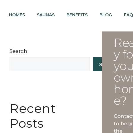
HOMES
SAUNAS
BENEFITS
BLOG
FAQ
Re
y fo
Search
you
Search
ow
ho
e?
Recent
Contac
Posts
to begi
the