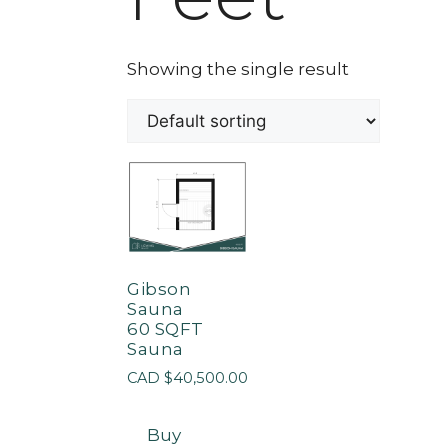
Showing the single result
Gibson
Sauna
60 SQFT
Sauna
CAD $
40,500.00
Buy