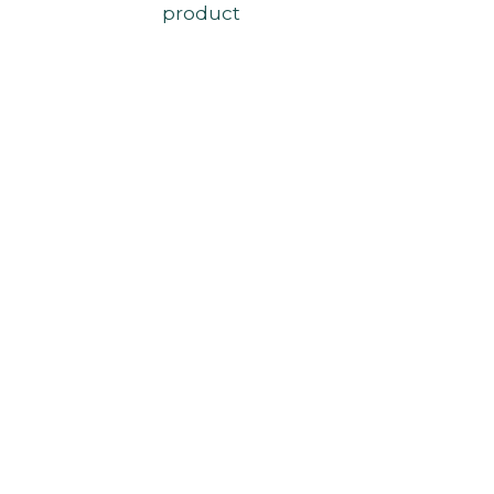
product