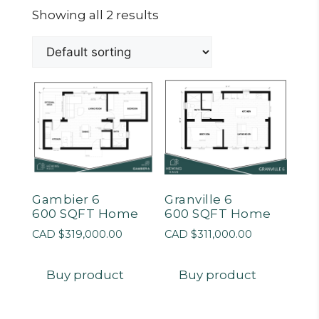
Showing all 2 results
Gambier 6
Granville 6
600 SQFT Home
600 SQFT Home
CAD $
319,000.00
CAD $
311,000.00
Buy product
Buy product