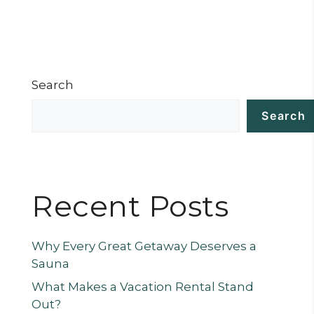
Search
Search
Recent Posts
Why Every Great Getaway Deserves a
Sauna
What Makes a Vacation Rental Stand
Out?