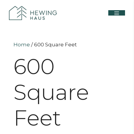
Home
/ 600 Square Feet
600
Square
Feet