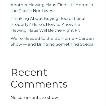
Another Hewing Haus Finds Its Home in
the Pacific Northwest
Thinking About Buying Recreational
Property? Here’s How to Know if a
Hewing Haus Will Be the Right Fit
We’re Headed to the BC Home + Garden
Show — and Bringing Something Special
Recent
Comments
No comments to show.