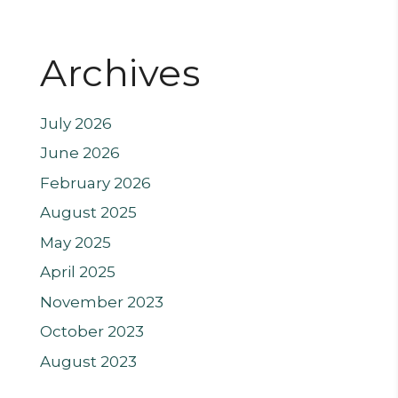
Archives
July 2026
June 2026
February 2026
August 2025
May 2025
April 2025
November 2023
October 2023
August 2023