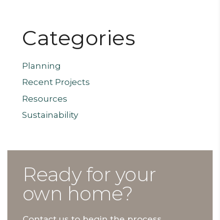
Categories
Planning
Recent Projects
Resources
Sustainability
Ready for your
own home?
Contact us to begin the process.