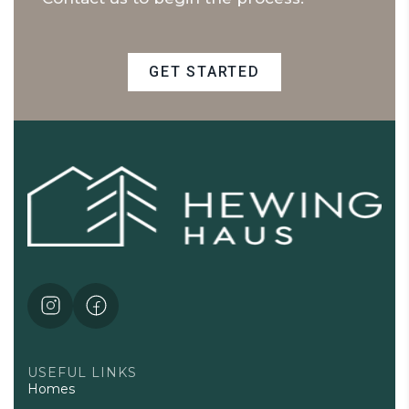
GET STARTED
USEFUL LINKS
Homes