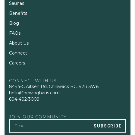
Saunas
Benefits
Blog
FAQs
About Us
Connect
Careers
CONNECT WITH US
8444-C Aitken Rd, Chilliwack BC, V2R 3W8
hello@hewinghaus.com
604-402-3009
JOIN OUR COMMUNITY
SUBSCRIBE